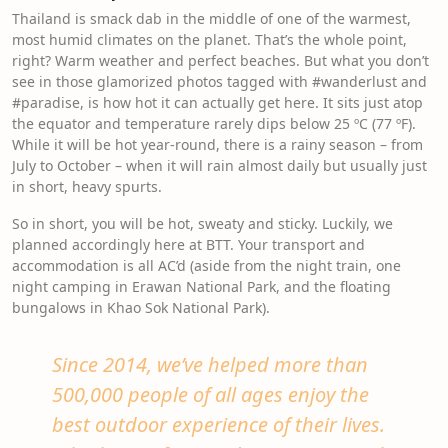
Thailand is smack dab in the middle of one of the warmest,
most humid climates on the planet. That’s the whole point,
right? Warm weather and perfect beaches. But what you don’t
see in those glamorized photos tagged with #wanderlust and
#paradise, is how hot it can actually get here. It sits just atop
the equator and temperature rarely dips below 25 ºC (77 ºF).
While it will be hot year-round, there is a rainy season – from
July to October – when it will rain almost daily but usually just
in short, heavy spurts.
So in short, you will be hot, sweaty and sticky. Luckily, we
planned accordingly here at BTT. Your transport and
accommodation is all AC’d (aside from the night train, one
night camping in Erawan National Park, and the floating
bungalows in Khao Sok National Park).
Since 2014, we’ve helped more than
500,000 people of all ages enjoy the
best outdoor experience of their lives.