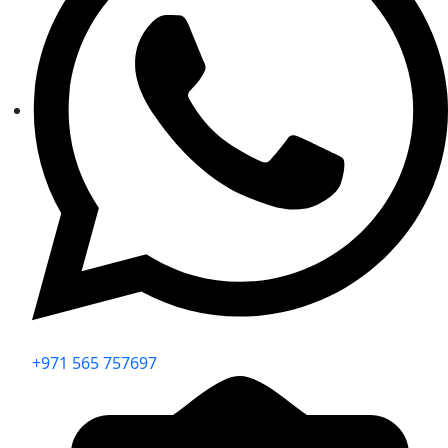
+971 565 757697