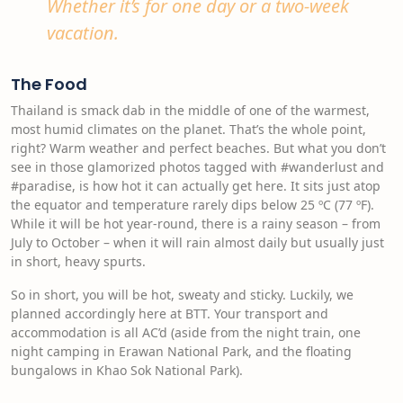
Whether it’s for one day or a two-week
vacation.
The Food
Thailand is smack dab in the middle of one of the warmest,
most humid climates on the planet. That’s the whole point,
right? Warm weather and perfect beaches. But what you don’t
see in those glamorized photos tagged with #wanderlust and
#paradise, is how hot it can actually get here. It sits just atop
the equator and temperature rarely dips below 25 ºC (77 ºF).
While it will be hot year-round, there is a rainy season – from
July to October – when it will rain almost daily but usually just
in short, heavy spurts.
So in short, you will be hot, sweaty and sticky. Luckily, we
planned accordingly here at BTT. Your transport and
accommodation is all AC’d (aside from the night train, one
night camping in Erawan National Park, and the floating
bungalows in Khao Sok National Park).