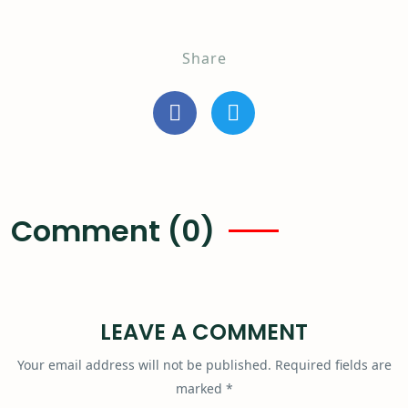
Share
Comment (0)
LEAVE A COMMENT
Your email address will not be published.
Required fields are
marked
*