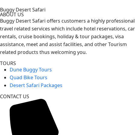
Buggy Desert Safari
ABOUT US
Buggy Desert Safari offers customers a highly professional
travel related services which include hotel reservations, car
rentals, cruise bookings, holiday & tour packages, visa
assistance, meet and assist facilities, and other Tourism
related products thus welcoming you.
TOURS
Dune Buggy Tours
Quad Bike Tours
Desert Safari Packages
CONTACT US