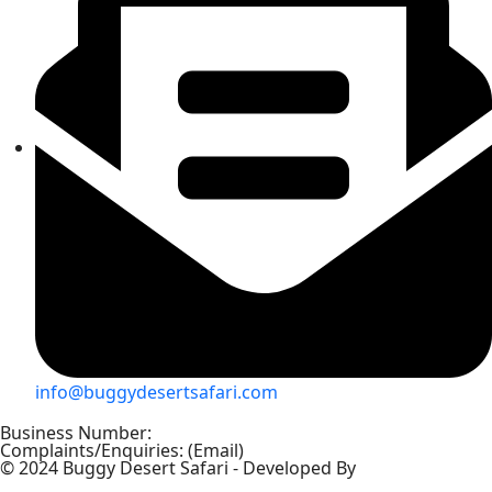
info@buggydesertsafari.com
Business Number:
+971 56 5757697
Complaints/Enquiries: (Email)
info@buggydesertsafari.com
© 2024 Buggy Desert Safari - Developed By
– The Blue's
Studio