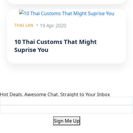
THAI LAN
19 Apr 2020
10 Thai Customs That Might
Suprise You
Hot Deals. Awesome Chat. Straight to Your Inbox
Sign Me Up