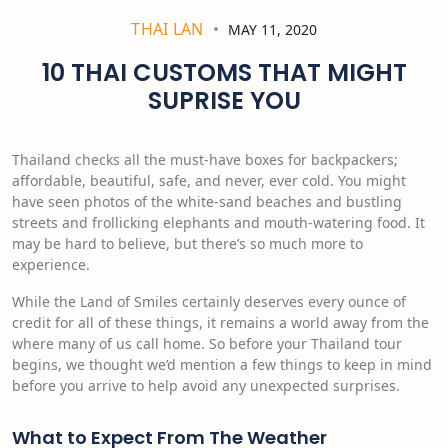
THAI LAN
MAY 11, 2020
10 THAI CUSTOMS THAT MIGHT
SUPRISE YOU
Thailand checks all the must-have boxes for backpackers;
affordable, beautiful, safe, and never, ever cold. You might
have seen photos of the white-sand beaches and bustling
streets and frollicking elephants and mouth-watering food. It
may be hard to believe, but there’s so much more to
experience.
While the Land of Smiles certainly deserves every ounce of
credit for all of these things, it remains a world away from the
where many of us call home. So before your Thailand tour
begins, we thought we’d mention a few things to keep in mind
before you arrive to help avoid any unexpected surprises.
What to Expect From The Weather