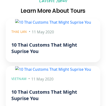
Lastest News
Learn More About Tours
THAI LAN
11 May 2020
10 Thai Customs That Might
Suprise You
VIETNAM
11 May 2020
10 Thai Customs That Might
Suprise You