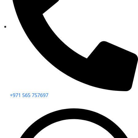
+971 565 757697