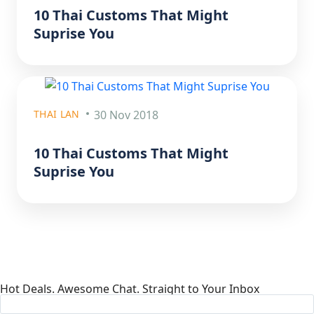
10 Thai Customs That Might
Suprise You
THAI LAN
30 Nov 2018
10 Thai Customs That Might
Suprise You
Hot Deals. Awesome Chat. Straight to Your Inbox