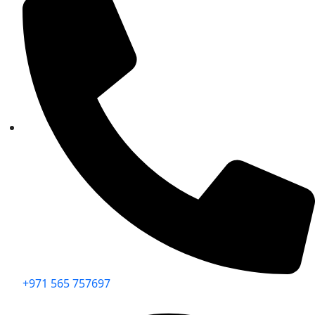
+971 565 757697