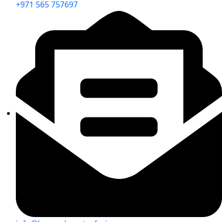
+971 565 757697