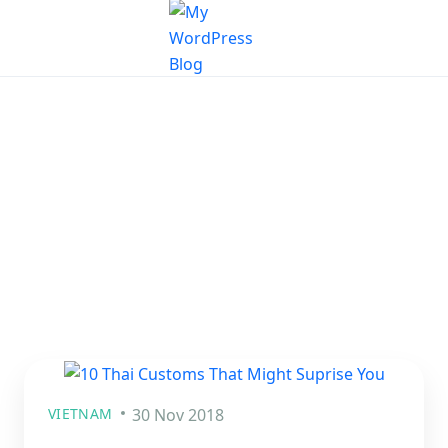
VIETNAM
30 Nov 2018