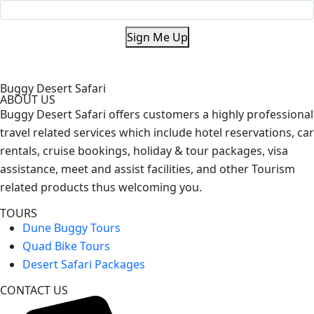
Sign Me Up
Buggy Desert Safari
ABOUT US
Buggy Desert Safari offers customers a highly professional
travel related services which include hotel reservations, car
rentals, cruise bookings, holiday & tour packages, visa
assistance, meet and assist facilities, and other Tourism
related products thus welcoming you.
TOURS
Dune Buggy Tours
Quad Bike Tours
Desert Safari Packages
CONTACT US