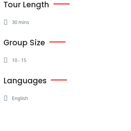
Tour Length
30 mins
Group Size
10 - 15
Languages
English