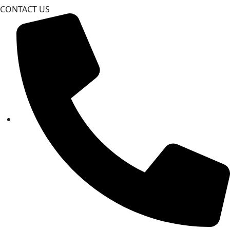
CONTACT US