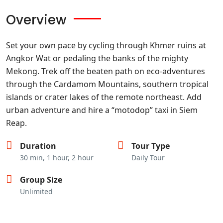
Overview
Set your own pace by cycling through Khmer ruins at
Angkor Wat or pedaling the banks of the mighty
Mekong. Trek off the beaten path on eco-adventures
through the Cardamom Mountains, southern tropical
islands or crater lakes of the remote northeast. Add
urban adventure and hire a “motodop” taxi in Siem
Reap.
Duration
Tour Type
30 min, 1 hour, 2 hour
Daily Tour
Group Size
Unlimited