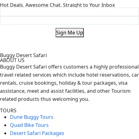
Hot Deals. Awesome Chat. Straight to Your Inbox
Sign Me Up
Buggy Desert Safari
ABOUT US
Buggy Desert Safari offers customers a highly professional
travel related services which include hotel reservations, car
rentals, cruise bookings, holiday & tour packages, visa
assistance, meet and assist facilities, and other Tourism
related products thus welcoming you.
TOURS
Dune Buggy Tours
Quad Bike Tours
Desert Safari Packages