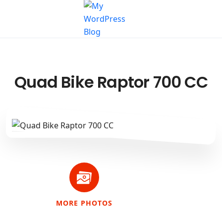
Quad Bike Raptor 700 CC
MORE PHOTOS