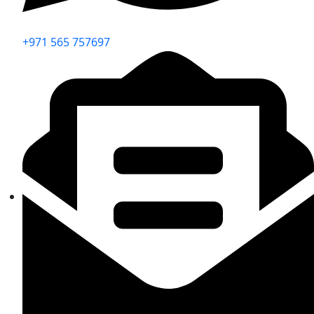
+971 565 757697