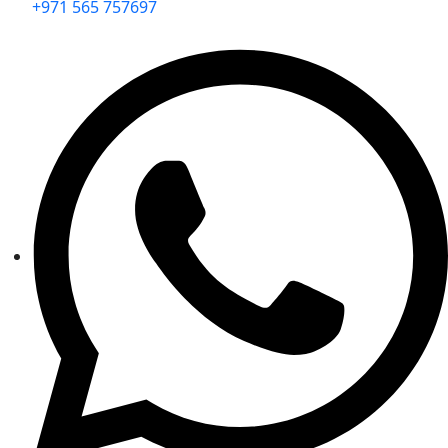
+971 565 757697