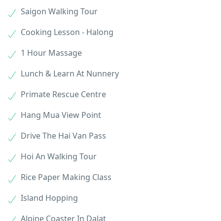
Saigon Walking Tour
Cooking Lesson - Halong
1 Hour Massage
Lunch & Learn At Nunnery
Primate Rescue Centre
Hang Mua View Point
Drive The Hai Van Pass
Hoi An Walking Tour
Rice Paper Making Class
Island Hopping
Alpine Coaster In Dalat