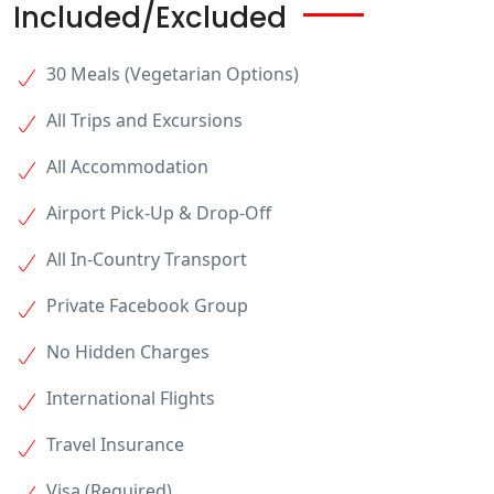
Included/Excluded
30 Meals (Vegetarian Options)
All Trips and Excursions
All Accommodation
Airport Pick-Up & Drop-Off
All In-Country Transport
Private Facebook Group
No Hidden Charges
International Flights
Travel Insurance
Visa (Required)