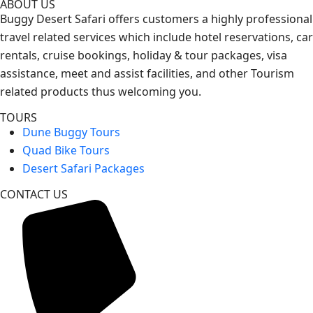
ABOUT US
Buggy Desert Safari offers customers a highly professional
travel related services which include hotel reservations, car
rentals, cruise bookings, holiday & tour packages, visa
assistance, meet and assist facilities, and other Tourism
related products thus welcoming you.
TOURS
Dune Buggy Tours
Quad Bike Tours
Desert Safari Packages
CONTACT US