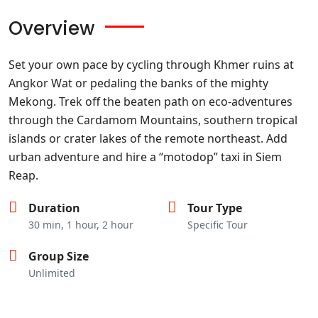
Overview
Set your own pace by cycling through Khmer ruins at
Angkor Wat or pedaling the banks of the mighty
Mekong. Trek off the beaten path on eco-adventures
through the Cardamom Mountains, southern tropical
islands or crater lakes of the remote northeast. Add
urban adventure and hire a “motodop” taxi in Siem
Reap.
Duration
Tour Type
30 min, 1 hour, 2 hour
Specific Tour
Group Size
Unlimited