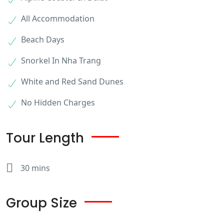
All Accommodation
Beach Days
Snorkel In Nha Trang
White and Red Sand Dunes
No Hidden Charges
Tour Length
30 mins
Group Size