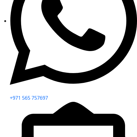
+971 565 757697