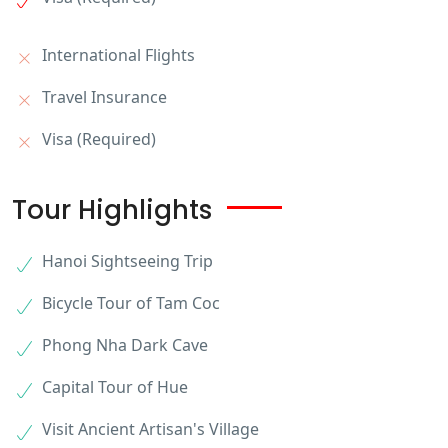
International Flights
Travel Insurance
Visa (Required)
Tour Highlights
Hanoi Sightseeing Trip
Bicycle Tour of Tam Coc
Phong Nha Dark Cave
Capital Tour of Hue
Visit Ancient Artisan's Village