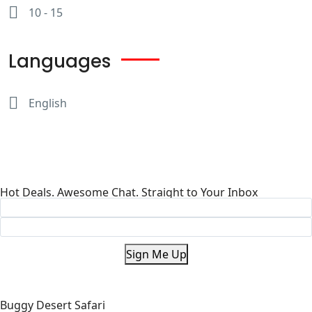
10 - 15
Languages
English
Hot Deals. Awesome Chat. Straight to Your Inbox
Sign Me Up
Buggy Desert Safari