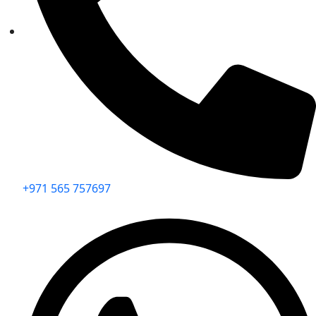
+971 565 757697