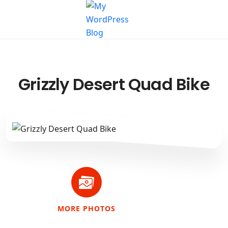
Grizzly Desert Quad Bike
MORE PHOTOS