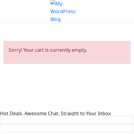
Sorry! Your cart is currently empty.
Hot Deals. Awesome Chat. Straight to Your Inbox