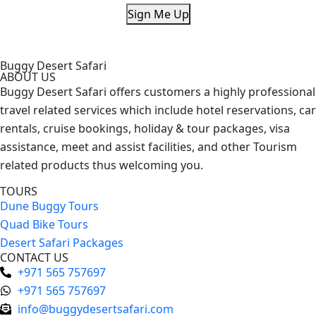
Sign Me Up
Buggy Desert Safari
ABOUT US
Buggy Desert Safari offers customers a highly professional
travel related services which include hotel reservations, car
rentals, cruise bookings, holiday & tour packages, visa
assistance, meet and assist facilities, and other Tourism
related products thus welcoming you.
TOURS
Dune Buggy Tours
Quad Bike Tours
Desert Safari Packages
CONTACT US
+971 565 757697
+971 565 757697
info@buggydesertsafari.com